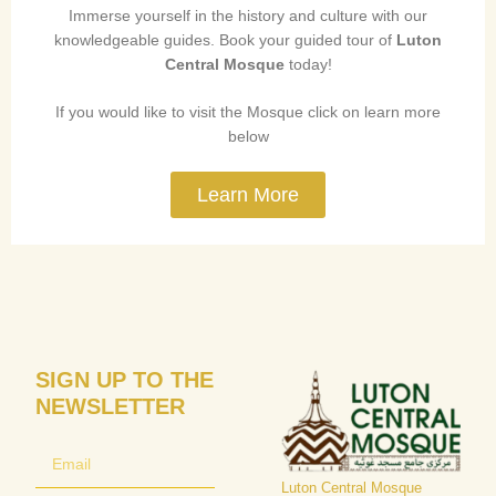
Immerse yourself in the history and culture with our
knowledgeable guides. Book your guided tour of
Luton
Central Mosque
today!
If you would like to visit the Mosque click on learn more
below
Learn More
SIGN UP TO THE
NEWSLETTER
Luton Central Mosque