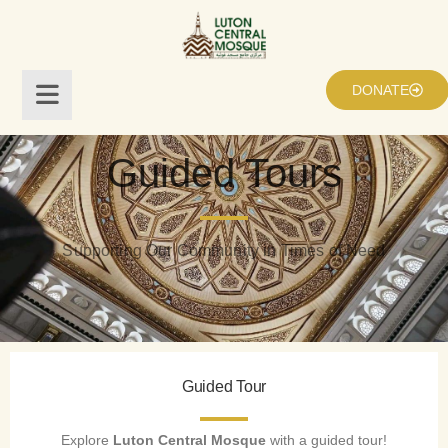
DONATE
Guided Tours
Supporting Our Community in Times of Need
Guided Tour
Explore
Luton Central Mosque
with a guided tour!