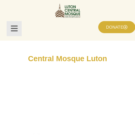
DONATE
Central Mosque Luton