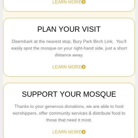
LEARN MORE
PLAN YOUR VISIT
Disembark at the nearest stop, Bury Park Birch Link, You’ll
easily spot the mosque on your right-hand side, just a short
distance away.
LEARN MORE
SUPPORT YOUR MOSQUE
Thanks to your generous donations, we are able to host
worshippers, offer community services & distribute food to
those that need it most.
LEARN MORE