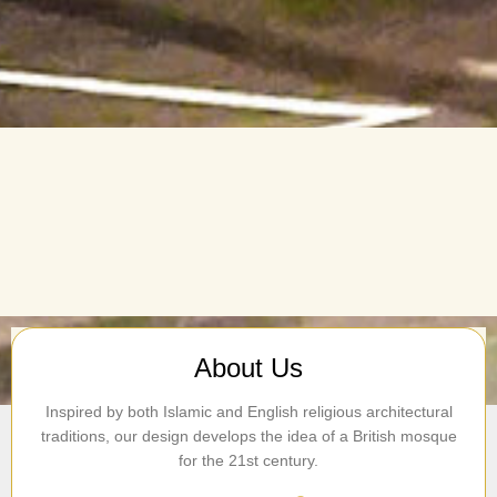
About Us
Inspired by both Islamic and English religious architectural
traditions, our design develops the idea of a British mosque
for the 21st century.