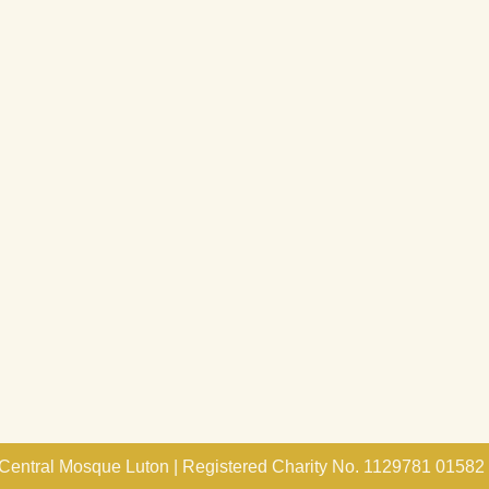
Central Mosque Luton | Registered Charity No. 1129781 01582