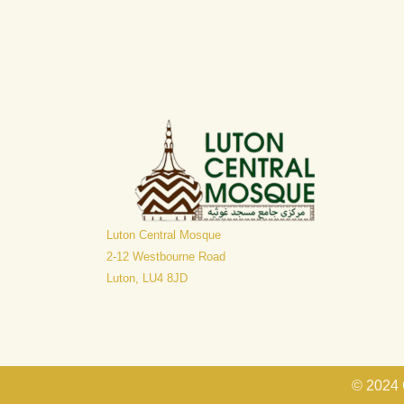
Luton Central Mosque
​2-12 Westbourne Road
Luton, LU4 8JD
© 2024 