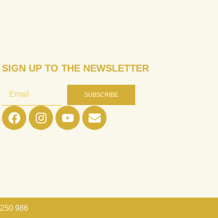
SIGN UP TO THE NEWSLETTER
SUBSCRIBE
 250 986