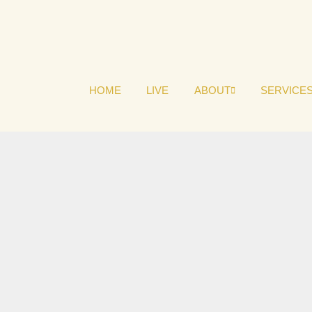
HOME
LIVE
ABOUT
SERVICE