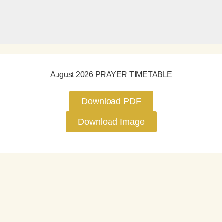
August 2026 PRAYER TIMETABLE
Download PDF
Download Image