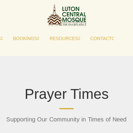
S
BOOKINGS
RESOURCES
CONTACT
Prayer Times
Supporting Our Community in Times of Need