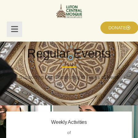
DONATE
Regular Events
Supporting Our Community in Times of Need
Weekly Activities
of