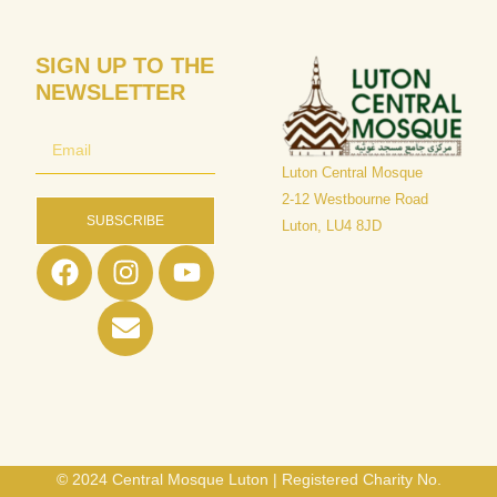
SIGN UP TO THE
NEWSLETTER
Luton Central Mosque
​2-12 Westbourne Road
SUBSCRIBE
Luton, LU4 8JD
© 2024 Central Mosque Luton | Registered Charity No.