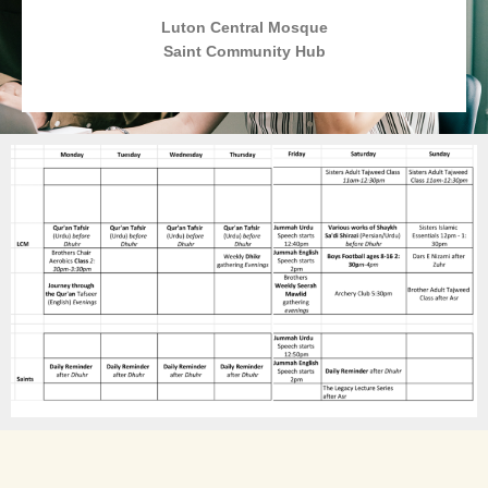
Luton Central Mosque
Saint Community Hub