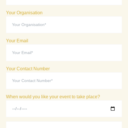
Your Organisation
Your Email
Your Contact Number
When would you like your event to take place?