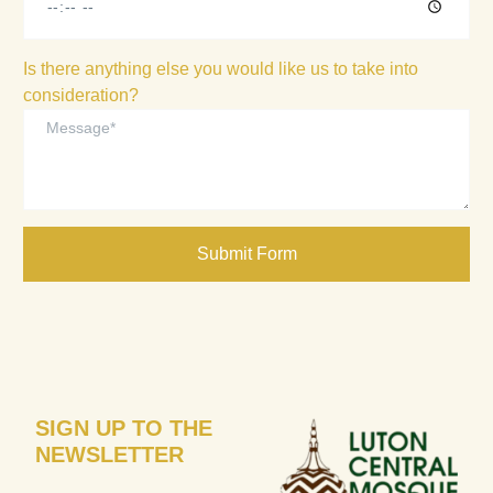
Is there anything else you would like us to take into
consideration?
Submit Form
SIGN UP TO THE
NEWSLETTER