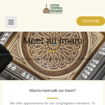
DONATE
Meet an Imam
Supporting Our Community in Times of Need
Want to meet with our Imam?
We offer appointments for our congregation members. To