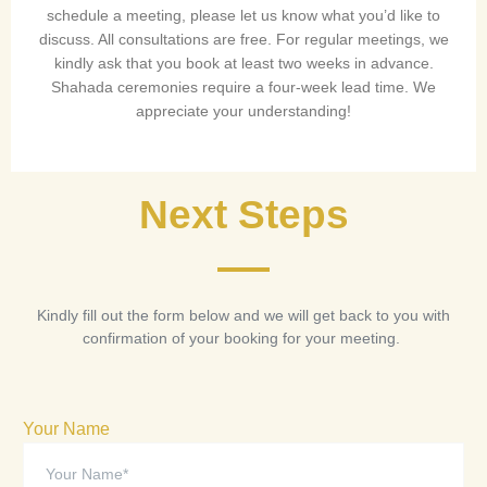
schedule a meeting, please let us know what you’d like to
discuss. All consultations are free. For regular meetings, we
kindly ask that you book at least two weeks in advance.
Shahada ceremonies require a four-week lead time. We
appreciate your understanding!
Next Steps
Kindly fill out the form below and we will get back to you with
confirmation of your booking for your meeting.
Your Name